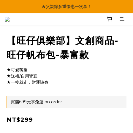
🔥父親節多重優惠一次享！
🔥父親節多重優惠一次享！
太陽星｜75折限時優惠
【快點學】線上課程平台正式上線！
【旺仔俱樂部】文創商品-
🔥父親節多重優惠一次享！
旺仔帆布包-暴富款
★可愛萌趣
★送禮/自用皆宜
★一拎就走，財運隨身
買滿699元享免運 on order
NT$299