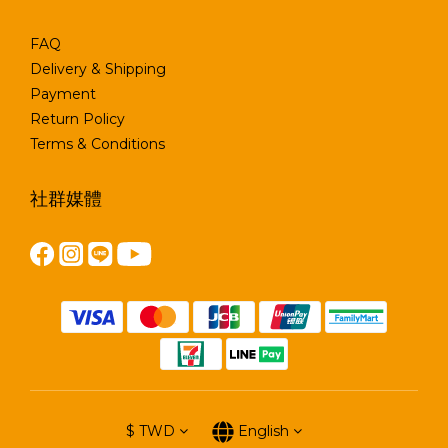
FAQ
Delivery & Shipping
Payment
Return Policy
Terms & Conditions
社群媒體
$
TWD
English