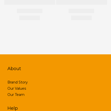
About
Brand Story
Our Values
Our Team
Help