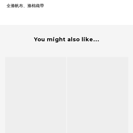
全滌帆布、滌棉織帶
You might also like...