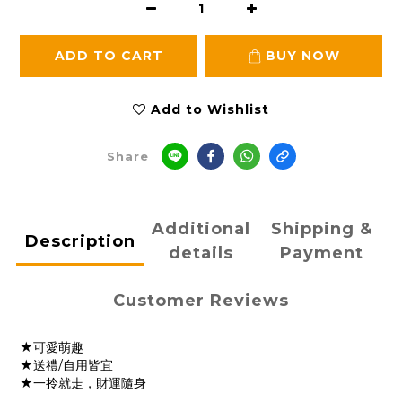
ADD TO CART
BUY NOW
Add to Wishlist
Share
Additional
Shipping &
Description
details
Payment
Customer Reviews
★可愛萌趣
★送禮/自用皆宜
★一拎就走，財運隨身